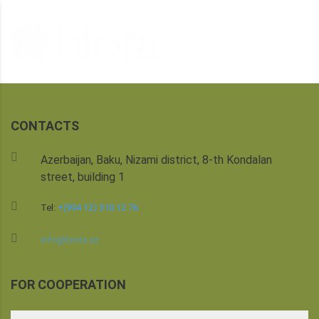
CONTACTS
Azerbaijan, Baku, Nizami district, 8-th Kondalan
street, building 1
Tel:
+(994 12) 310 12 76
info@biota.az
FOR COOPERATION